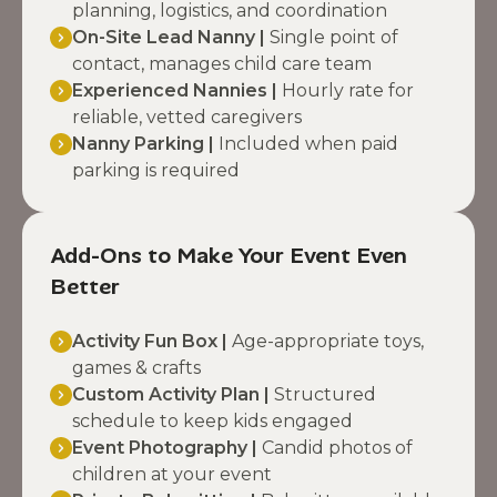
planning, logistics, and coordination
On-Site Lead Nanny |
Single point of
contact, manages child care team
Experienced Nannies |
Hourly rate for
reliable, vetted caregivers
Nanny Parking |
Included when paid
parking is required
Add-Ons to Make Your Event Even
Better
Activity Fun Box |
Age-appropriate toys,
games & crafts
Custom Activity Plan |
Structured
schedule to keep kids engaged
Event Photography |
Candid photos of
children at your event