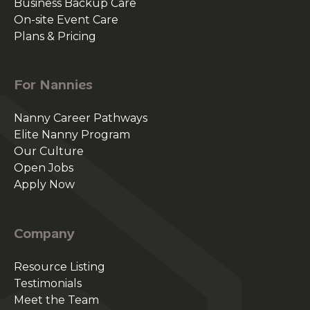
Business Backup Care
On-site Event Care
Plans & Pricing
For Nannies
Nanny Career Pathways
Elite Nanny Program
Our Culture
Open Jobs
Apply Now
Company
Resource Listing
Testimonials
Meet the Team