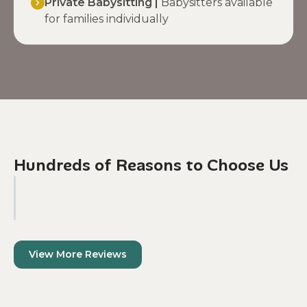
Private Babysitting |
Babysitters available
for families individually
Hundreds of Reasons to Choose Us
View More Reviews