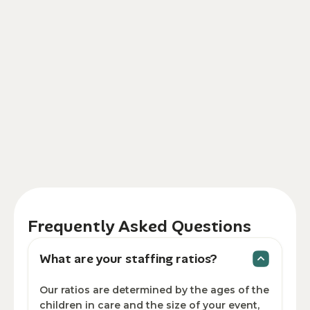
Frequently Asked Questions
What are your staffing ratios?
Our ratios are determined by the ages of the
children in care and the size of your event,