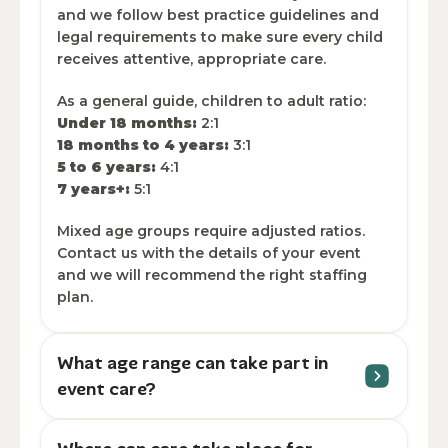
and we follow best practice guidelines and
legal requirements to make sure every child
receives attentive, appropriate care.
As a general guide, children to adult ratio:
Under 18 months:
2:1
18 months to 4 years:
3:1
5 to 6 years:
4:1
7 years+:
5:1
Mixed age groups require adjusted ratios.
Contact us with the details of your event
and we will recommend the right staffing
plan.
What age range can take part in
event care?