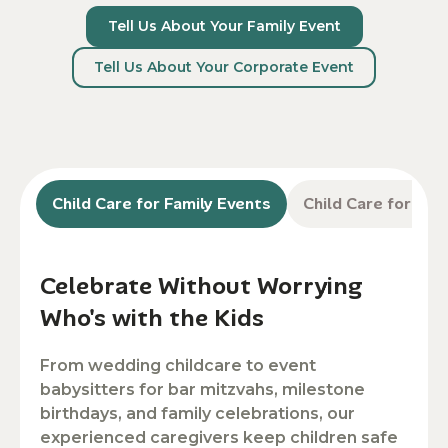
Tell Us About Your Family Event
Tell Us About Your Corporate Event
Child Care for Family Events
Child Care for Co
Celebrate Without Worrying
Who's with the Kids
From wedding childcare to event
babysitters for bar mitzvahs, milestone
birthdays, and family celebrations, our
experienced caregivers keep children safe