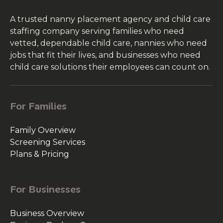
A trusted nanny placement agency and child care
staffing company serving families who need
vetted, dependable child care, nannies who need
jobs that fit their lives, and businesses who need
child care solutions their employees can count on.
For Families
Family Overview
Screening Services
Plans & Pricing
For Businesses
Business Overview