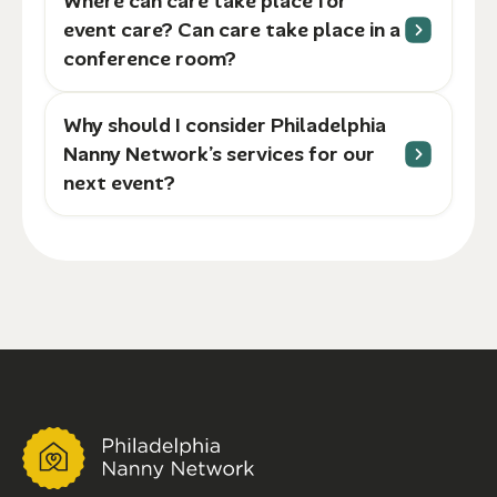
Where can care take place for
event care? Can care take place in a
conference room?
Why should I consider Philadelphia
Nanny Network’s services for our
next event?