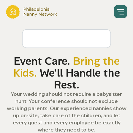
Event Care.
Bring the
Kids.
We'll Handle the
Rest.
Your wedding should not require a babysitter
hunt. Your conference should not exclude
working parents. Our experienced nannies show
up on-site, take care of the children, and let
every guest and every employee be exactly
where they need to be.