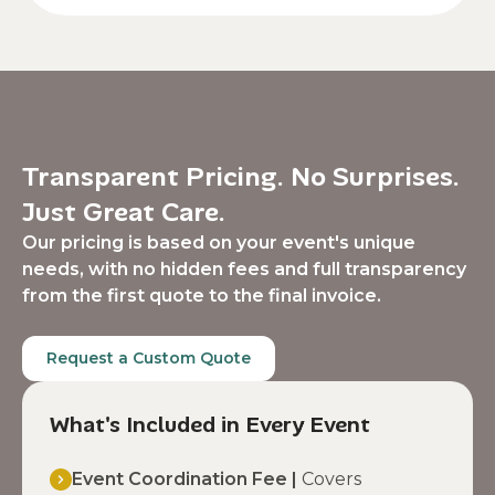
Transparent Pricing. No Surprises.
Just Great Care.
Our pricing is based on your event's unique
needs, with no hidden fees and full transparency
from the first quote to the final invoice.
Request a Custom Quote
What's Included in Every Event
Event Coordination Fee |
Covers