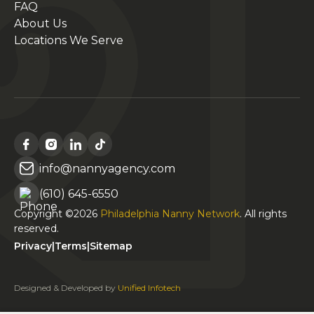
FAQ
About Us
Locations We Serve
info@nannyagency.com
(610) 645-6550
Copyright ©2026
Philadelphia Nanny Network
. All rights
reserved.
Privacy
|
Terms
|
Sitemap
Designed & Developed by
Unified Infotech