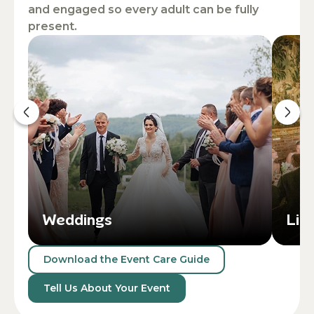
and engaged so every adult can be fully
present.
Weddings
Lif
Download the Event Care Guide
Tell Us About Your Event