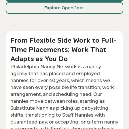
Explore Open Jobs
From Flexible Side Work to Full-
Time Placements: Work That
Adapts as You Do
Philadelphia Nanny Network is a nanny
agency that has placed and employed
nannies for over 40 years, which means we
have seen every possible life transition, work
arrangement, and scheduling need. Our
nannies move between roles, starting as
Substitute Nannies picking up babysitting
shifts, transitioning to Staff Nannies with
guaranteed pay, or accepting long-term nanny
placements with families, then coming back