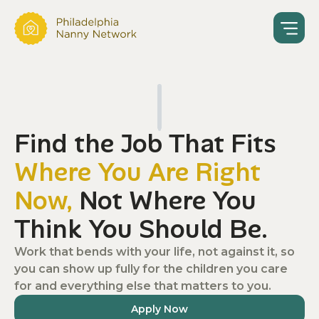
Find the Job That Fits
Where You Are Right
Now,
Not Where You
Think You Should Be.
Work that bends with your life, not against it, so
you can show up fully for the children you care
for and everything else that matters to you.
Apply Now