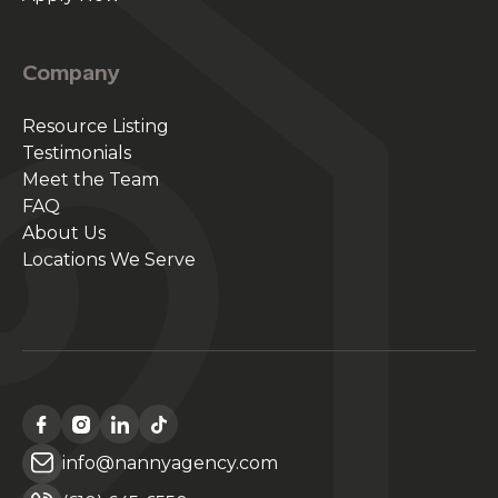
Company
Resource Listing
Testimonials
Meet the Team
FAQ
About Us
Locations We Serve
info@nannyagency.com