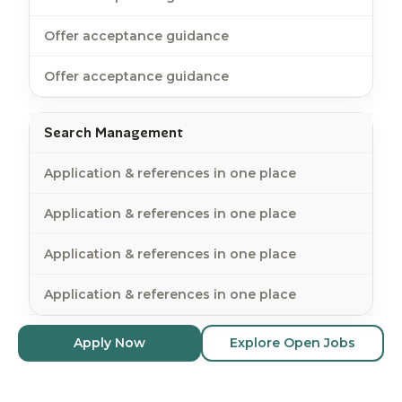
Offer acceptance guidance
Offer acceptance guidance
Search Management
Application & references in one place
Application & references in one place
Application & references in one place
Application & references in one place
Apply Now
Explore Open Jobs