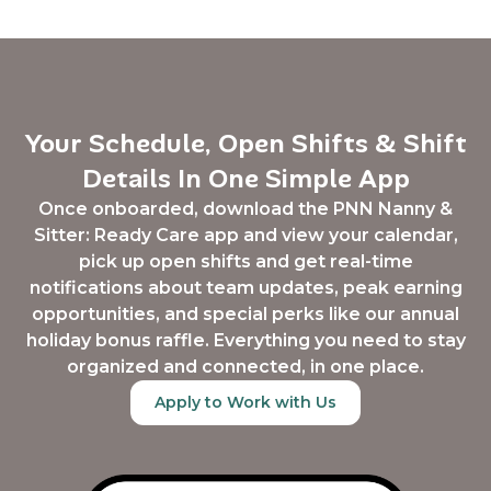
Your Schedule, Open Shifts & Shift
Details In One Simple App
Once onboarded, download the PNN Nanny &
Sitter: Ready Care app and view your calendar,
pick up open shifts and get real-time
notifications about team updates, peak earning
opportunities, and special perks like our annual
holiday bonus raffle. Everything you need to stay
organized and connected, in one place.
Apply to Work with Us