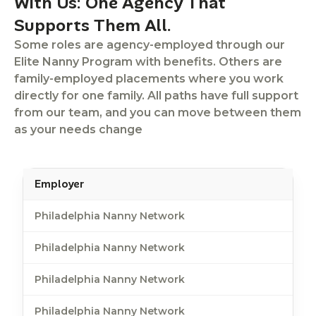
With Us: One Agency That
Supports Them All.
Some roles are agency-employed through our
Elite Nanny Program with benefits. Others are
family-employed placements where you work
directly for one family. All paths have full support
from our team, and you can move between them
as your needs change
Employer
Philadelphia Nanny Network
Philadelphia Nanny Network
Philadelphia Nanny Network
Philadelphia Nanny Network