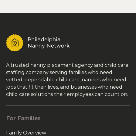
A trusted nanny placement agency and child care
staffing company serving families who need
vetted, dependable child care, nannies who need
jobs that fit their lives, and businesses who need
child care solutions their employees can count on.
For Families
Family Overview