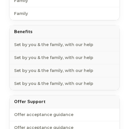
Family
Family
Benefits
Set by you & the family, with our help
Set by you & the family, with our help
Set by you & the family, with our help
Set by you & the family, with our help
Offer Support
Offer acceptance guidance
Offer acceptance guidance