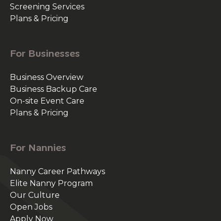
Screening Services
Plans & Pricing
For Businesses
Business Overview
Business Backup Care
On-site Event Care
Plans & Pricing
For Nannies
Nanny Career Pathways
Elite Nanny Program
Our Culture
Open Jobs
Apply Now