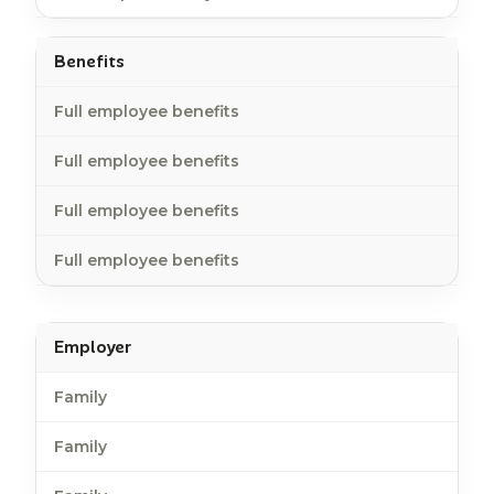
Benefits
Full employee benefits
Full employee benefits
Full employee benefits
Full employee benefits
Employer
Family
Family