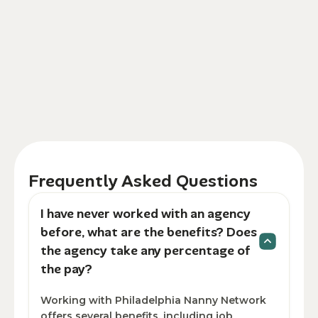
Frequently Asked Questions
I have never worked with an agency
before, what are the benefits? Does
the agency take any percentage of
the pay?
Working with Philadelphia Nanny Network
offers several benefits, including job