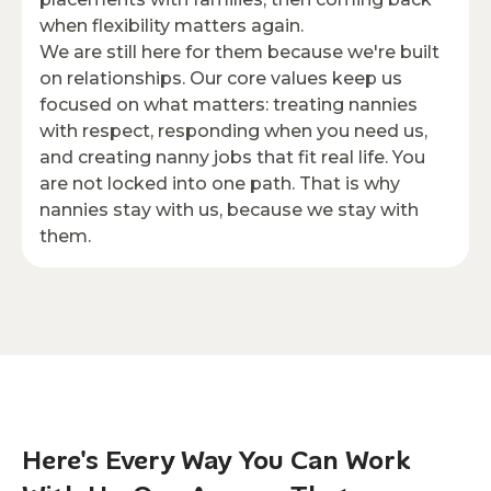
when flexibility matters again.
We are still here for them because we're built
on relationships. Our core values keep us
focused on what matters: treating nannies
with respect, responding when you need us,
and creating nanny jobs that fit real life. You
are not locked into one path. That is why
nannies stay with us, because we stay with
them.
Here's Every Way You Can Work