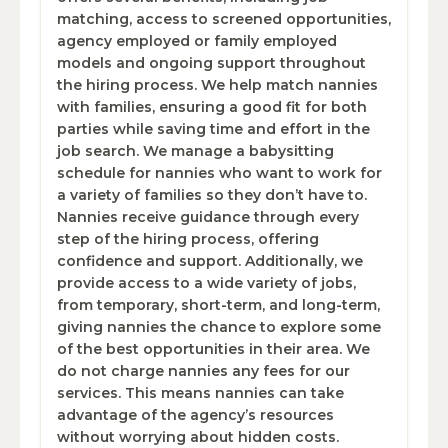
matching, access to screened opportunities,
agency employed or family employed
models and ongoing support throughout
the hiring process. We help match nannies
with families, ensuring a good fit for both
parties while saving time and effort in the
job search. We manage a babysitting
schedule for nannies who want to work for
a variety of families so they don’t have to.
Nannies receive guidance through every
step of the hiring process, offering
confidence and support. Additionally, we
provide access to a wide variety of jobs,
from temporary, short-term, and long-term,
giving nannies the chance to explore some
of the best opportunities in their area. We
do not charge nannies any fees for our
services. This means nannies can take
advantage of the agency’s resources
without worrying about hidden costs.