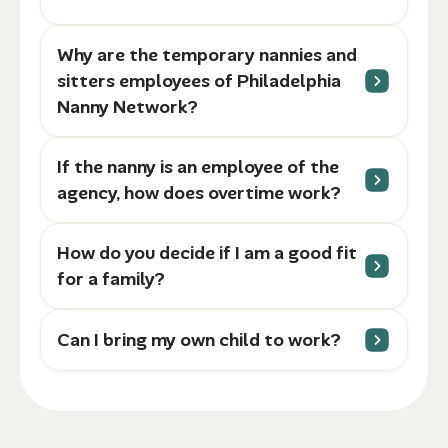
Why are the temporary nannies and
sitters employees of Philadelphia
Nanny Network?
If the nanny is an employee of the
agency, how does overtime work?
How do you decide if I am a good fit
for a family?
Can I bring my own child to work?