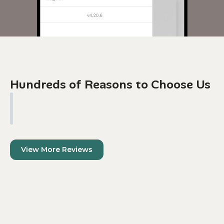
Hundreds of Reasons to Choose Us
View More Reviews