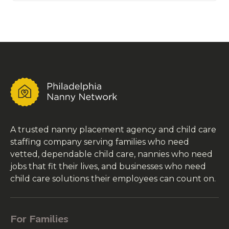
A trusted nanny placement agency and child care
staffing company serving families who need
vetted, dependable child care, nannies who need
jobs that fit their lives, and businesses who need
child care solutions their employees can count on.
For Families