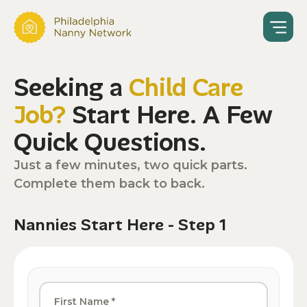
Seeking a
Child Care
Job?
Start Here. A Few
Quick Questions.
Just a few minutes, two quick parts.
Complete them back to back.
Nannies Start Here - Step 1