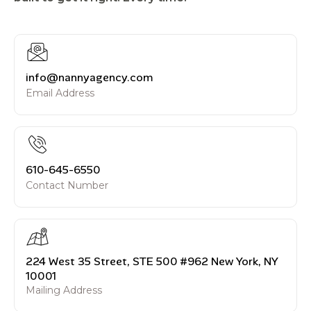
info@nannyagency.com
Email Address
610-645-6550
Contact Number
224 West 35 Street, STE 500 #962 New York, NY
10001
Mailing Address