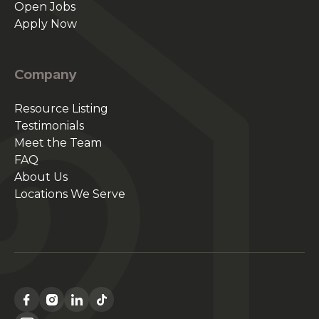
Open Jobs
Apply Now
Company
Resource Listing
Testimonials
Meet the Team
FAQ
About Us
Locations We Serve