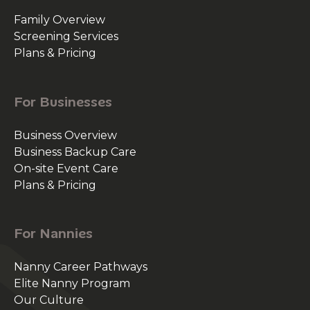
Family Overview
Screening Services
Plans & Pricing
For Businesses
Business Overview
Business Backup Care
On-site Event Care
Plans & Pricing
For Nannies
Nanny Career Pathways
Elite Nanny Program
Our Culture