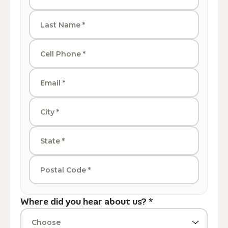
Where did you hear about us? *