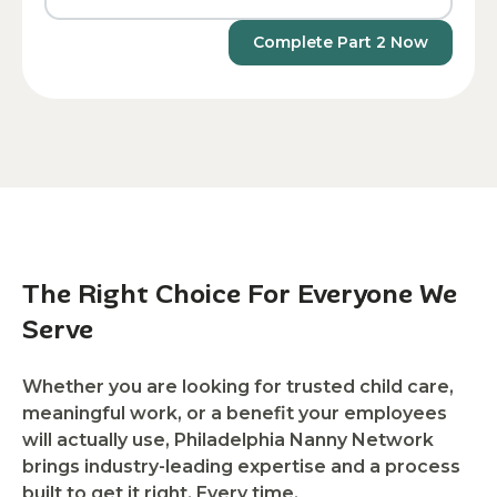
Complete Part 2 Now
The Right Choice For Everyone We
Serve
Whether you are looking for trusted child care,
meaningful work, or a benefit your employees
will actually use, Philadelphia Nanny Network
brings industry-leading expertise and a process
built to get it right. Every time.