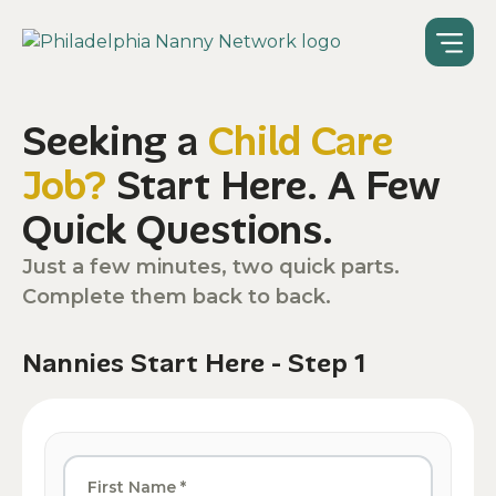
Seeking a
Child Care
Job?
Start Here. A Few
Quick Questions.
Just a few minutes, two quick parts.
Complete them back to back.
Nannies Start Here - Step 1