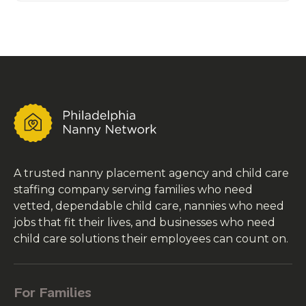
A trusted nanny placement agency and child care
staffing company serving families who need
vetted, dependable child care, nannies who need
jobs that fit their lives, and businesses who need
child care solutions their employees can count on.
For Families