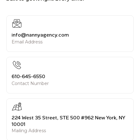
info@nannyagency.com
Email Address
610-645-6550
Contact Number
224 West 35 Street, STE 500 #962 New York, NY
10001
Mailing Address