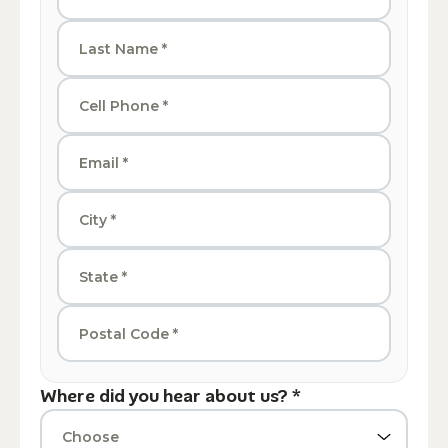
Where did you hear about us? *