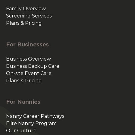
Family Overview
Screening Services
Plans & Pricing
For Businesses
Business Overview
Business Backup Care
On-site Event Care
Plans & Pricing
For Nannies
Nanny Career Pathways
Elite Nanny Program
Our Culture