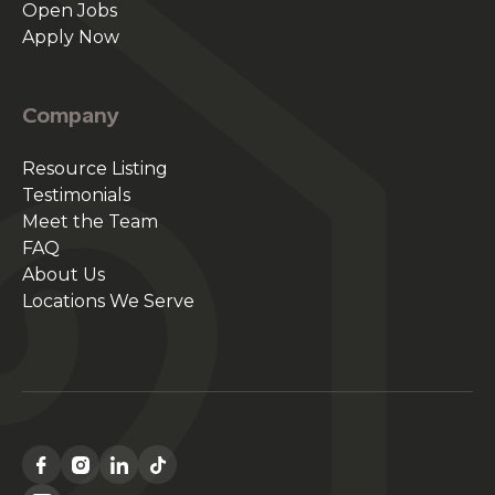
Open Jobs
Apply Now
Company
Resource Listing
Testimonials
Meet the Team
FAQ
About Us
Locations We Serve