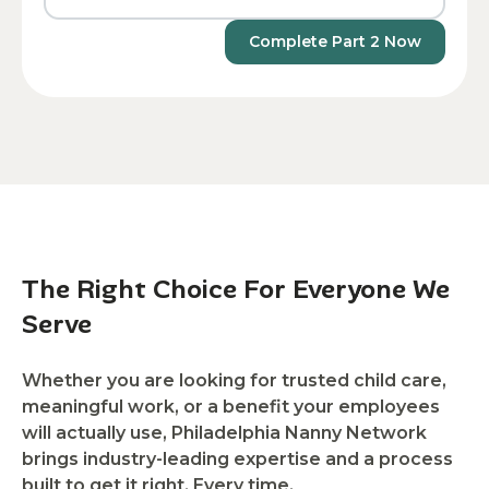
Complete Part 2 Now
The Right Choice For Everyone We
Serve
Whether you are looking for trusted child care,
meaningful work, or a benefit your employees
will actually use, Philadelphia Nanny Network
brings industry-leading expertise and a process
built to get it right. Every time.