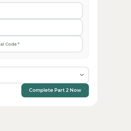
Complete Part 2 Now