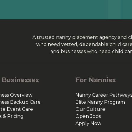
A trusted nanny placement agency and chi
who need vetted, dependable child care, 
and businesses who need child car
 Businesses
For Nannies
ness Overview
Nanny Career Pathway
ness Backup Care
Elite Nanny Program
ite Event Care
Our Culture
s & Pricing
Open Jobs
Apply Now