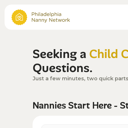
Seeking a
Child 
Questions.
Just a few minutes, two quick part
Nannies Start Here - S