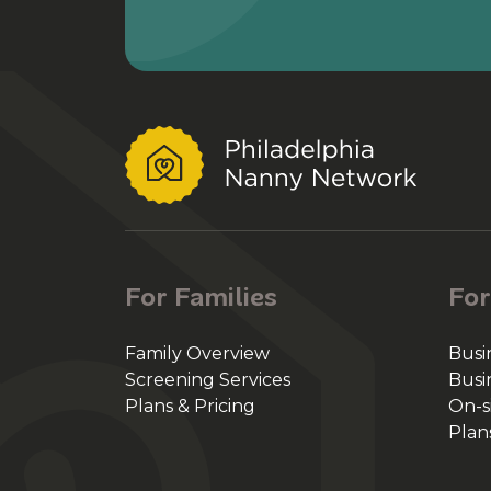
For Families
For
Family Overview
Busi
Screening Services
Busi
Plans & Pricing
On-s
Plan