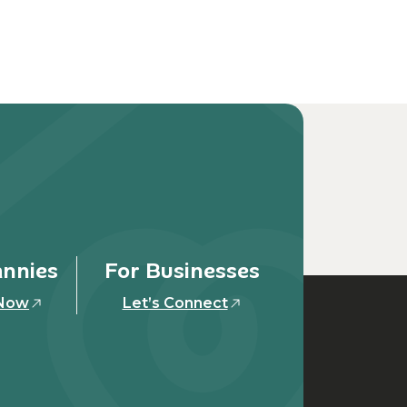
annies
For Businesses
 Now
Let’s Connect