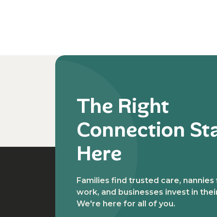
The Right
Connection St
Here
Families find trusted care, nannies
work, and businesses invest in the
We're here for all of you.