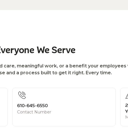
Everyone We Serve
d care, meaningful work, or a benefit your employees w
 and a process built to get it right. Every time.
2
610-645-6550
Y
Contact Number
M