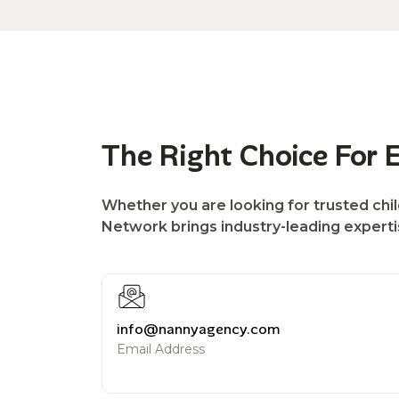
The Right Choice For 
Whether you are looking for trusted chil
Network brings industry-leading expertise
info@nannyagency.com
Email Address