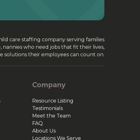
ld care staffing company serving families
nannies who need jobs that fit their lives,
e solutions their employees can count on.
Company
s
Resource Listing
Testimonials
Meet the Team
FAQ
About Us
Locations We Serve