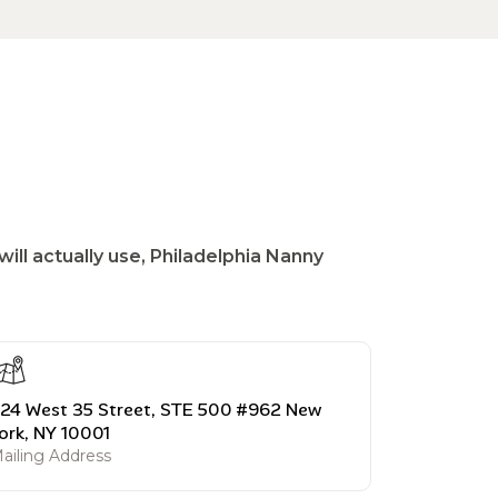
ill actually use, Philadelphia Nanny
24 West 35 Street, STE 500 #962 New
ork, NY 10001
ailing Address