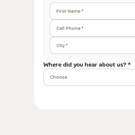
Where did you hear about us? *