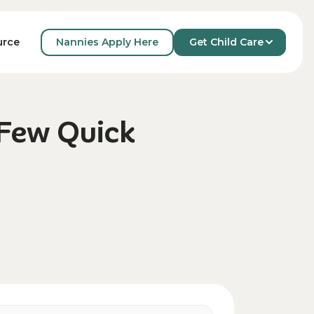
Nannies Apply Here
Get Child Care
urce
 Few Quick