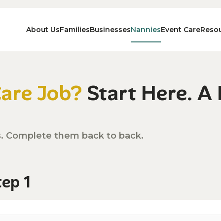
About Us
Families
Businesses
Nannies
Event Care
Reso
Care Job?
Start Here. A
s. Complete them back to back.
tep 1