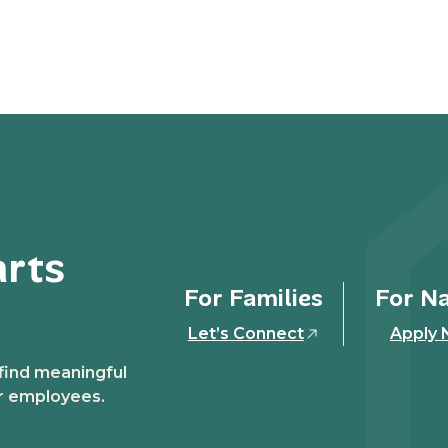
arts
For Families
For N
Let’s Connect
Apply
 find meaningful
ir employees.