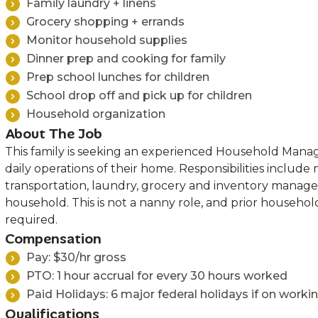
Family laundry + linens
Grocery shopping + errands
Monitor household supplies
Dinner prep and cooking for family
Prep school lunches for children
School drop off and pick up for children
Household organization
About The Job
This family is seeking an experienced Household Mana
daily operations of their home. Responsibilities include
transportation, laundry, grocery and inventory manag
household. This is not a nanny role, and prior househ
required.
Compensation
Pay: $30/hr gross
PTO: 1 hour accrual for every 30 hours worked
Paid Holidays: 6 major federal holidays if on worki
Qualifications