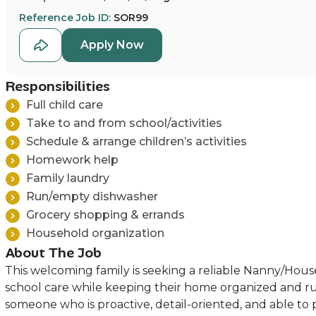
Reference Job ID:
SOR99
Apply Now
Responsibilities
Full child care
Take to and from school/activities
Schedule & arrange children’s activities
Homework help
Family laundry
Run/empty dishwasher
Grocery shopping & errands
Household organization
About The Job
This welcoming family is seeking a reliable Nanny/Hou
school care while keeping their home organized and r
someone who is proactive, detail-oriented, and able to 