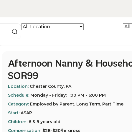
Afternoon Nanny & Househo
SOR99
Location:
Chester County, PA
Schedule:
Monday - Friday: 1:00 PM - 6:00 PM
Category:
Employed by Parent, Long Term, Part Time
Start:
ASAP
Children:
6 & 9 years old
Compensation:
$28-$30/hr gross