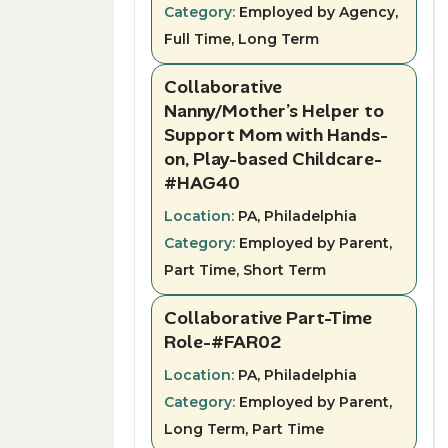
Category:
Employed by Agency,
Full Time, Long Term
Collaborative
Nanny/Mother’s Helper to
Support Mom with Hands-
on, Play-based Childcare-
#HAG40
Location:
PA, Philadelphia
Category:
Employed by Parent,
Part Time, Short Term
Collaborative Part-Time
Role-#FAR02
Location:
PA, Philadelphia
Category:
Employed by Parent,
Long Term, Part Time