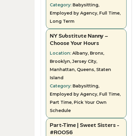
Category:
Babysitting,
Employed by Agency, Full Time,
Long Term
NY Substitute Nanny –
Choose Your Hours
Location:
Albany, Bronx,
Brooklyn, Jersey City,
Manhattan, Queens, Staten
Island
Category:
Babysitting,
Employed by Agency, Full Time,
Part Time, Pick Your Own
Schedule
Part-Time | Sweet Sisters -
#ROO56