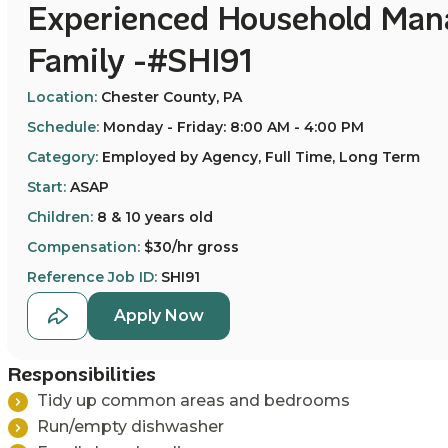
Experienced Household Mana
Family -#SHI91
Location:
Chester County, PA
Schedule:
Monday - Friday: 8:00 AM - 4:00 PM
Category:
Employed by Agency, Full Time, Long Term
Start:
ASAP
Children:
8 & 10 years old
Compensation:
$30/hr gross
Reference Job ID:
SHI91
Apply Now
Responsibilities
T
idy up common areas and bedrooms
Run/empty dishwasher