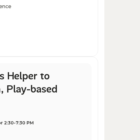
ience
s Helper to
, Play-based
r 2:30-7:30 PM