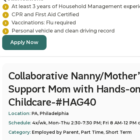
At least 3 years of Household Management exper
CPR and First Aid Certified
Vaccinations: Flu required
Personal vehicle and clean driving record
Apply Now
Collaborative Nanny/Mother’
Support Mom with Hands-on
Childcare-#HAG40
Location:
PA, Philadelphia
Schedule:
4x/wk, Mon-Thu 2:30-7:30 PM; Fri 8 AM-12 PM o
Category:
Employed by Parent, Part Time, Short Term