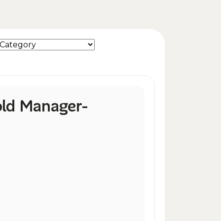
ld Manager-