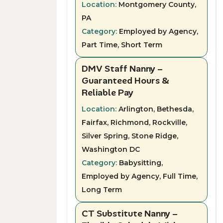
Location:
Montgomery County,
PA
Category:
Employed by Agency,
Part Time, Short Term
DMV Staff Nanny –
Guaranteed Hours &
Reliable Pay
Location:
Arlington, Bethesda,
Fairfax, Richmond, Rockville,
Silver Spring, Stone Ridge,
Washington DC
Category:
Babysitting,
Employed by Agency, Full Time,
Long Term
CT Substitute Nanny –