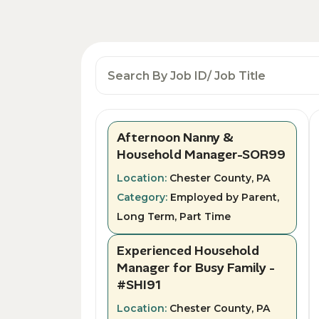
Afternoon Nanny &
Household Manager-SOR99
Location:
Chester County, PA
Category:
Employed by Parent,
Long Term, Part Time
Experienced Household
Manager for Busy Family -
#SHI91
Location:
Chester County, PA