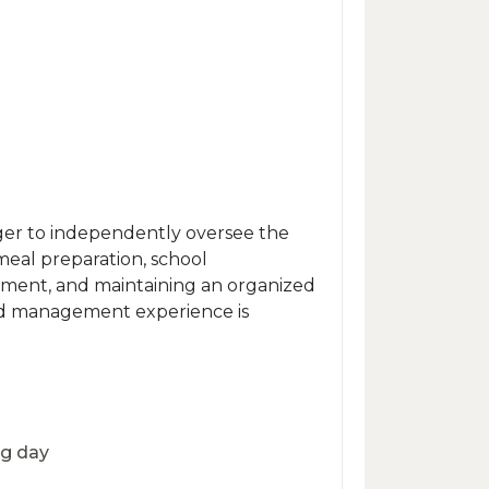
ger to independently oversee the
 meal preparation, school
ement, and maintaining an organized
old management experience is
ng day