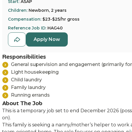
Start:
ASAP
Children:
Newborn, 2 years
Compensation:
$23-$25/hr gross
Reference Job ID:
HAG40
Apply Now
Responsibilities
General supervision and engagement (primarily for
Light housekeeping
Child laundry
Family laundry
Running errands
About The Job
This is a temporary job set to end December 2026 (possi
on).
This family is seeking a nanny/mother’s helper to work 
team-oriented home. The role focuses on engaging, pl