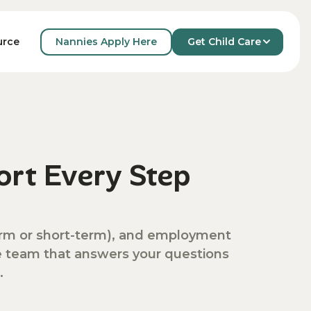
Nannies Apply Here
Get Child Care
urce
rt Every Step
-term or short-term), and employment
ve team that answers your questions
.