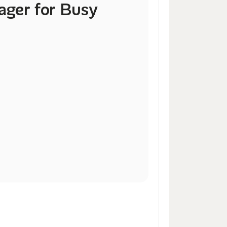
ger for Busy