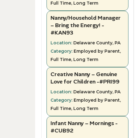
Full Time, Long Term
Nanny/Household Manager
– Bring the Energy! -
#KAN93
Location:
Delaware County, PA
Category:
Employed by Parent,
Full Time, Long Term
Creative Nanny – Genuine
Love for Children -#PRI99
Location:
Delaware County, PA
Category:
Employed by Parent,
Full Time, Long Term
Infant Nanny – Mornings -
#CUB92