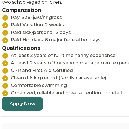
two school-aged children.
Compensation
Pay: $28-$30/hr gross
Paid Vacation: 2 weeks
Paid sick/personal: 2 days
Paid Holidays: 6 major federal holidays
Qualifications
At least 2 years of full-time nanny experience
At least 2 years of household management experi
CPR and First Aid Certified
Clean driving record (family car available)
Comfortable swimming
Organized, reliable and great attention to detail
Apply Now