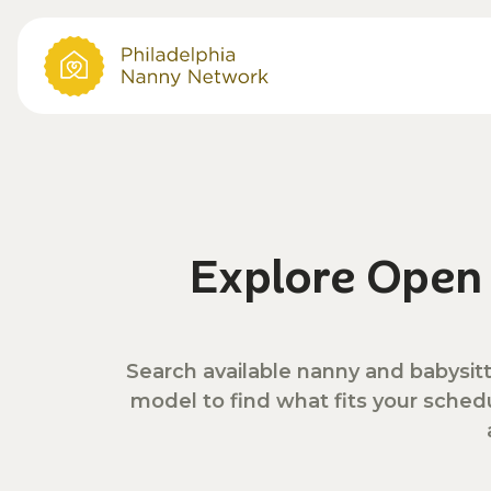
Explore Ope
Search available nanny and babysitt
model to find what fits your sched