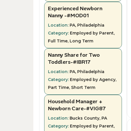
Experienced Newborn
Nanny -#MOD01
Location:
PA, Philadelphia
Category:
Employed by Parent,
Full Time, Long Term
Nanny Share for Two
Toddlers-#IBR17
Location:
PA, Philadelphia
Category:
Employed by Agency,
Part Time, Short Term
Household Manager +
Newborn Care-#VIG87
Location:
Bucks County, PA
Category:
Employed by Parent,