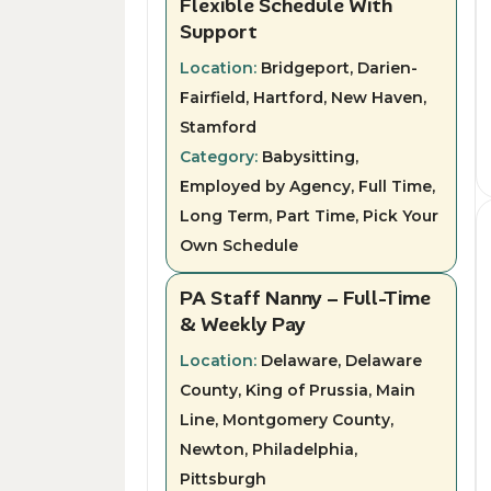
Flexible Schedule With
Support
Location:
Bridgeport, Darien-
Fairfield, Hartford, New Haven,
Stamford
Category:
Babysitting,
Employed by Agency, Full Time,
Long Term, Part Time, Pick Your
Own Schedule
PA Staff Nanny – Full-Time
& Weekly Pay
Location:
Delaware, Delaware
County, King of Prussia, Main
Line, Montgomery County,
Newton, Philadelphia,
Pittsburgh