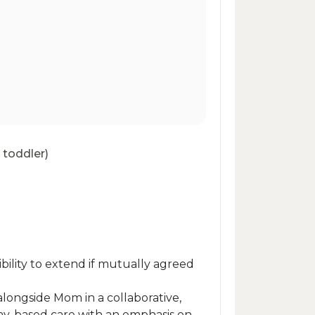
 toddler)
bility to extend if mutually agreed
alongside Mom in a collaborative,
ay-based care with an emphasis on