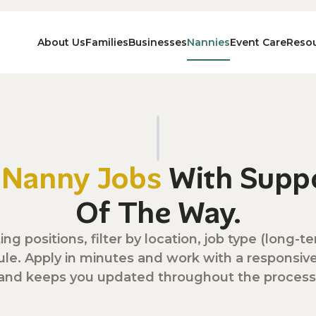
About Us
Families
Businesses
Nannies
Event Care
Reso
n
Nanny Jobs
With Suppo
Of The Way.
ing positions, filter by location, job type (long
ule. Apply in minutes and work with a responsi
and keeps you updated throughout the process