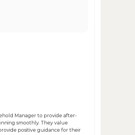
sehold Manager to provide after-
unning smoothly. They value
provide positive guidance for their