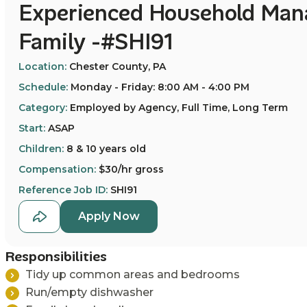
Experienced Household Mana
Family -#SHI91
Location:
Chester County, PA
Schedule:
Monday - Friday: 8:00 AM - 4:00 PM
Category:
Employed by Agency, Full Time, Long Term
Start:
ASAP
Children:
8 & 10 years old
Compensation:
$30/hr gross
Reference Job ID:
SHI91
Apply Now
Responsibilities
T
idy up common areas and bedrooms
Run/empty dishwasher