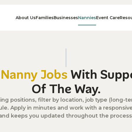
About Us
Families
Businesses
Nannies
Event Care
Reso
n
Nanny Jobs
With Suppo
Of The Way.
ing positions, filter by location, job type (long
ule. Apply in minutes and work with a responsi
and keeps you updated throughout the process