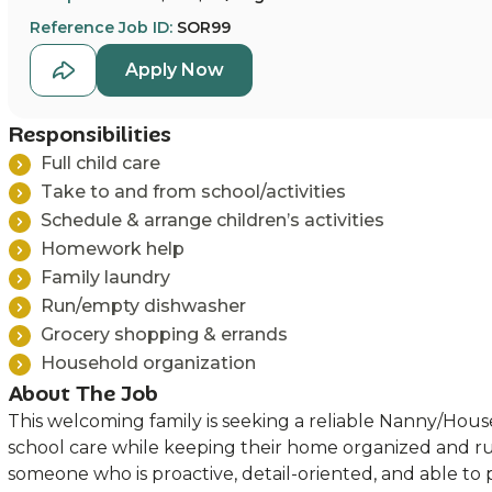
Reference Job ID:
SOR99
Apply Now
Responsibilities
Full child care
Take to and from school/activities
Schedule & arrange children’s activities
Homework help
Family laundry
Run/empty dishwasher
Grocery shopping & errands
Household organization
About The Job
This welcoming family is seeking a reliable Nanny/Hou
school care while keeping their home organized and r
someone who is proactive, detail-oriented, and able to 