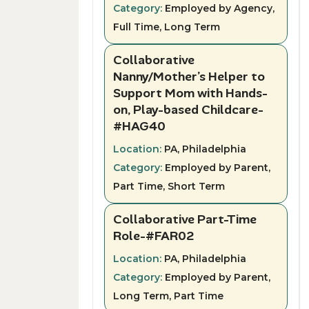
Category:
Employed by Agency,
Full Time, Long Term
Collaborative
Nanny/Mother’s Helper to
Support Mom with Hands-
on, Play-based Childcare-
#HAG40
Location:
PA, Philadelphia
Category:
Employed by Parent,
Part Time, Short Term
Collaborative Part-Time
Role-#FAR02
Location:
PA, Philadelphia
Category:
Employed by Parent,
Long Term, Part Time