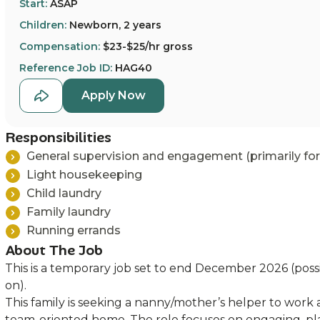
Start:
ASAP
Children:
Newborn, 2 years
Compensation:
$23-$25/hr gross
Reference Job ID:
HAG40
Apply Now
Responsibilities
General supervision and engagement (primarily for
Light housekeeping
Child laundry
Family laundry
Running errands
About The Job
This is a temporary job set to end December 2026 (possi
on).
This family is seeking a nanny/mother’s helper to work 
team-oriented home. The role focuses on engaging, pl