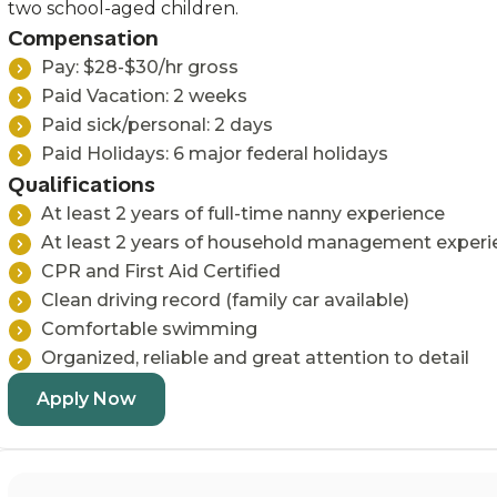
two school-aged children.
Compensation
Pay: $28-$30/hr gross
Paid Vacation: 2 weeks
Paid sick/personal: 2 days
Paid Holidays: 6 major federal holidays
Qualifications
At least 2 years of full-time nanny experience
At least 2 years of household management experi
CPR and First Aid Certified
Clean driving record (family car available)
Comfortable swimming
Organized, reliable and great attention to detail
Apply Now