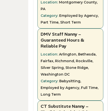
Location:
Montgomery County,
PA
Category:
Employed by Agency,
Part Time, Short Term
DMV Staff Nanny –
Guaranteed Hours &
Reliable Pay
Location:
Arlington, Bethesda,
Fairfax, Richmond, Rockville,
Silver Spring, Stone Ridge,
Washington DC
Category:
Babysitting,
Employed by Agency, Full Time,
Long Term
CT Substitute Nanny –