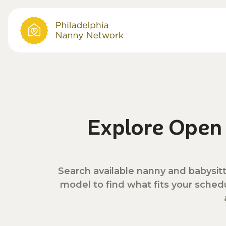
Explore Ope
Search available nanny and babysitt
model to find what fits your sched