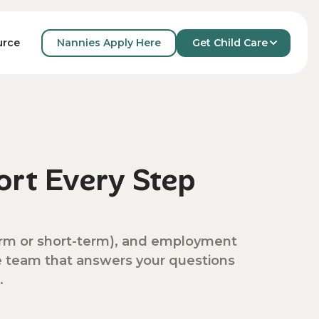
Nannies Apply Here
Get Child Care
urce
rt Every Step
-term or short-term), and employment
ve team that answers your questions
.