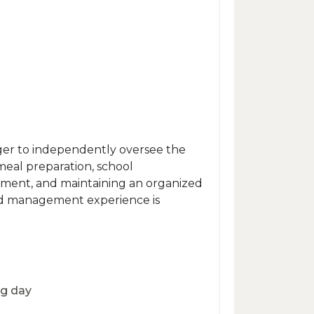
ger to independently oversee the
 meal preparation, school
ement, and maintaining an organized
old management experience is
ng day