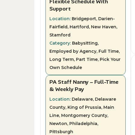
Flexible Schedule With
Support
Location:
Bridgeport, Darien-
Fairfield, Hartford, New Haven,
Stamford
Category:
Babysitting,
Employed by Agency, Full Time,
Long Term, Part Time, Pick Your
Own Schedule
PA Staff Nanny – Full-Time
& Weekly Pay
Location:
Delaware, Delaware
County, King of Prussia, Main
Line, Montgomery County,
Newton, Philadelphia,
Pittsburgh