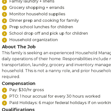
Family laundry + linens
Grocery shopping + errands
Monitor household supplies
Dinner prep and cooking for family
Prep school lunches for children
School drop off and pick up for children
Household organization
About The Job
This family is seeking an experienced Household Mana
daily operations of their home. Responsibilities include
transportation, laundry, grocery and inventory manag
household. This is not a nanny role, and prior househ
required.
Compensation
Pay: $30/hr gross
PTO: 1 hour accrual for every 30 hours worked
Paid Holidays: 6 major federal holidays if on worki
Qualifications