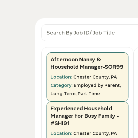
Afternoon Nanny &
Household Manager-SOR99
Location:
Chester County, PA
Category:
Employed by Parent,
Long Term, Part Time
Experienced Household
Manager for Busy Family -
#SHI91
Location:
Chester County, PA