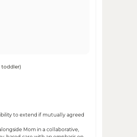
 toddler)
bility to extend if mutually agreed
alongside Mom in a collaborative,
ay-based care with an emphasis on