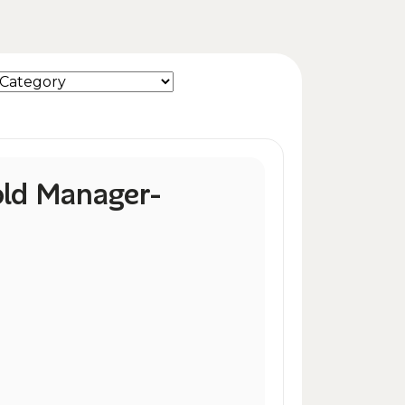
ld Manager-