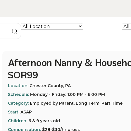
Afternoon Nanny & Househo
SOR99
Location:
Chester County, PA
Schedule:
Monday - Friday: 1:00 PM - 6:00 PM
Category:
Employed by Parent, Long Term, Part Time
Start:
ASAP
Children:
6 & 9 years old
Compensation:
$28-$30/hr gross