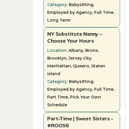
Category:
Babysitting,
Employed by Agency, Full Time,
Long Term
NY Substitute Nanny –
Choose Your Hours
Location:
Albany, Bronx,
Brooklyn, Jersey City,
Manhattan, Queens, Staten
Island
Category:
Babysitting,
Employed by Agency, Full Time,
Part Time, Pick Your Own
Schedule
Part-Time | Sweet Sisters -
#ROO56