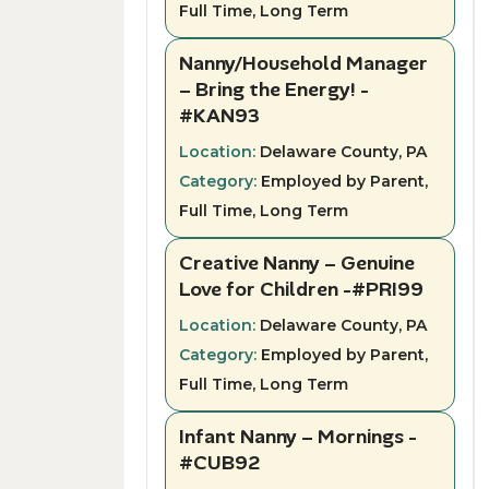
Full Time, Long Term
Nanny/Household Manager
– Bring the Energy! -
#KAN93
Location:
Delaware County, PA
Category:
Employed by Parent,
Full Time, Long Term
Creative Nanny – Genuine
Love for Children -#PRI99
Location:
Delaware County, PA
Category:
Employed by Parent,
Full Time, Long Term
Infant Nanny – Mornings -
#CUB92