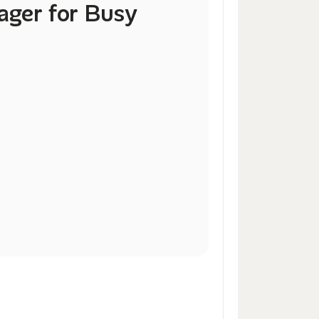
ger for Busy