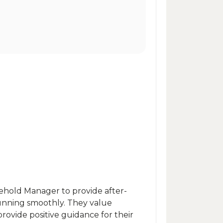
sehold Manager to provide after-
unning smoothly. They value
provide positive guidance for their