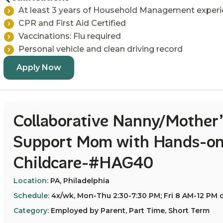
At least 3 years of Household Management exper
CPR and First Aid Certified
Vaccinations: Flu required
Personal vehicle and clean driving record
Apply Now
Collaborative Nanny/Mother’
Support Mom with Hands-on
Childcare-#HAG40
Location:
PA, Philadelphia
Schedule:
4x/wk, Mon-Thu 2:30-7:30 PM; Fri 8 AM-12 PM o
Category:
Employed by Parent, Part Time, Short Term