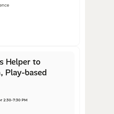
ience
s Helper to
, Play-based
r 2:30-7:30 PM