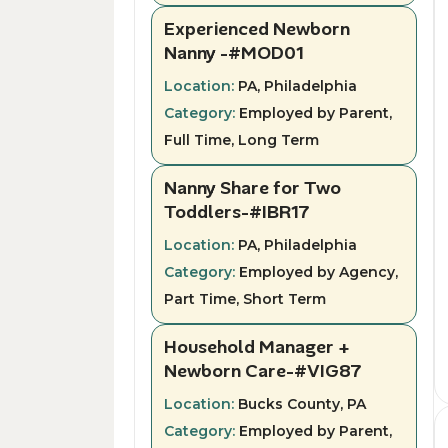
Experienced Newborn
Nanny -#MOD01
Location:
PA, Philadelphia
Category:
Employed by Parent,
Full Time, Long Term
Nanny Share for Two
Toddlers-#IBR17
Location:
PA, Philadelphia
Category:
Employed by Agency,
Part Time, Short Term
Household Manager +
Newborn Care-#VIG87
Location:
Bucks County, PA
Category:
Employed by Parent,