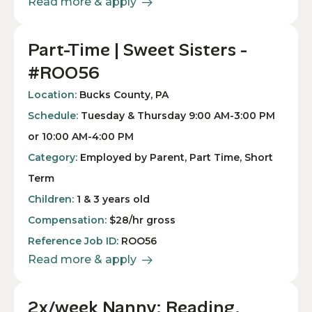
Read more & apply
Part-Time | Sweet Sisters -
#ROO56
Location:
Bucks County, PA
Schedule:
Tuesday & Thursday 9:00 AM-3:00 PM
or 10:00 AM-4:00 PM
Category:
Employed by Parent, Part Time, Short
Term
Children:
1 & 3 years old
Compensation:
$28/hr gross
Reference Job ID:
ROO56
Read more & apply
2x/week Nanny: Reading,