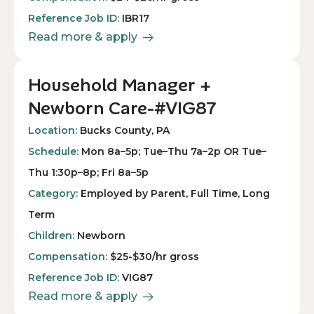
Reference Job ID:
IBR17
Read more & apply
Household Manager +
Newborn Care-#VIG87
Location:
Bucks County, PA
Schedule:
Mon 8a–5p; Tue–Thu 7a–2p OR Tue–
Thu 1:30p–8p; Fri 8a–5p
Category:
Employed by Parent, Full Time, Long
Term
Children:
Newborn
Compensation:
$25-$30/hr gross
Reference Job ID:
VIG87
Read more & apply