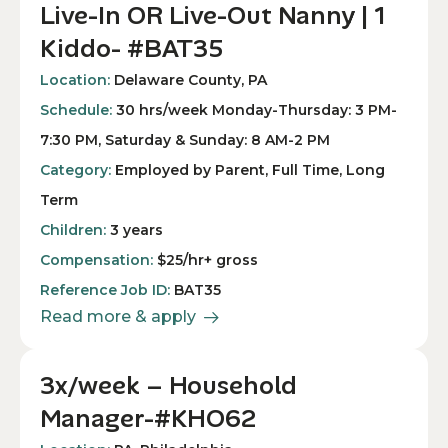
Live-In OR Live-Out Nanny | 1
Kiddo- #BAT35
Location:
Delaware County, PA
Schedule:
30 hrs/week Monday-Thursday: 3 PM-
7:30 PM, Saturday & Sunday: 8 AM-2 PM
Category:
Employed by Parent, Full Time, Long
Term
Children:
3 years
Compensation:
$25/hr+ gross
Reference Job ID:
BAT35
Read more & apply
3x/week – Household
Manager-#KHO62