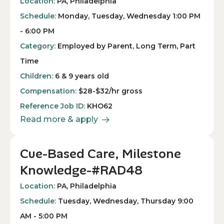
Location:
PA, Philadelphia
Schedule:
Monday, Tuesday, Wednesday 1:00 PM
- 6:00 PM
Category:
Employed by Parent, Long Term, Part
Time
Children:
6 & 9 years old
Compensation:
$28-$32/hr gross
Reference Job ID:
KHO62
Read more & apply
Cue-Based Care, Milestone
Knowledge-#RAD48
Location:
PA, Philadelphia
Schedule:
Tuesday, Wednesday, Thursday 9:00
AM - 5:00 PM