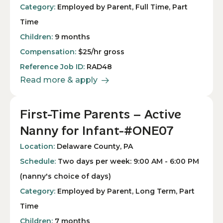
Category:
Employed by Parent, Full Time, Part
Time
Children:
9 months
Compensation:
$25/hr gross
Reference Job ID:
RAD48
Read more & apply
First-Time Parents – Active
Nanny for Infant-#ONE07
Location:
Delaware County, PA
Schedule:
Two days per week: 9:00 AM - 6:00 PM
(nanny's choice of days)
Category:
Employed by Parent, Long Term, Part
Time
Children:
7 months