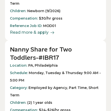
Term
Children:
Newborn (9/2026)
Compensation:
$30/hr gross
Reference Job ID:
MOD01
Read more & apply
Nanny Share for Two
Toddlers-#IBR17
Location:
PA, Philadelphia
Schedule:
Monday, Tuesday & Thursday 9:00 AM -
5:00 PM
Category:
Employed by Agency, Part Time, Short
Term
Children:
(2) 1 year olds
Compensation:
$24-$26/hr gross