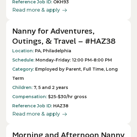
Reference Job ID:
OKH93
Read more & apply
Nanny for Adventures,
Outings, & Travel – #HAZ38
Location:
PA, Philadelphia
Schedule:
Monday-Friday: 12:00 PM-8:00 PM
Category:
Employed by Parent, Full Time, Long
Term
Children:
7, 5 and 2 years
Compensation:
$25-$30/hr gross
Reference Job ID:
HAZ38
Read more & apply
Morning and Afternoon Nanny