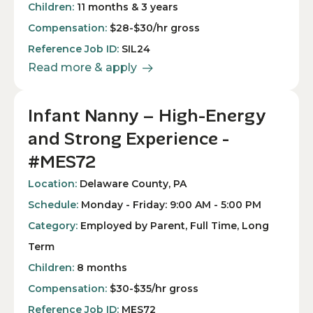
Children:
11 months & 3 years
Compensation:
$28-$30/hr gross
Reference Job ID:
SIL24
Read more & apply
Infant Nanny – High-Energy
and Strong Experience -
#MES72
Location:
Delaware County, PA
Schedule:
Monday - Friday: 9:00 AM - 5:00 PM
Category:
Employed by Parent, Full Time, Long
Term
Children:
8 months
Compensation:
$30-$35/hr gross
Reference Job ID:
MES72