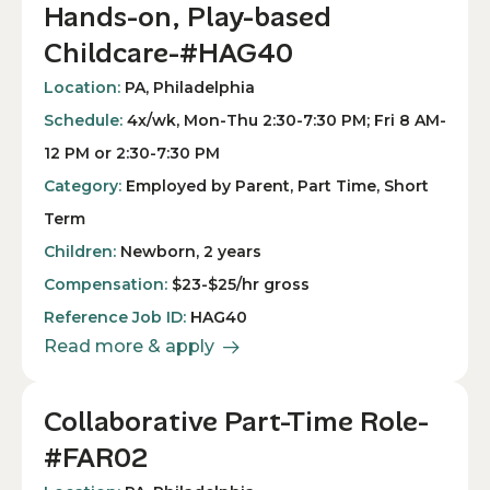
Hands-on, Play-based
Childcare-#HAG40
Location:
PA, Philadelphia
Schedule:
4x/wk, Mon-Thu 2:30-7:30 PM; Fri 8 AM-
12 PM or 2:30-7:30 PM
Category:
Employed by Parent, Part Time, Short
Term
Children:
Newborn, 2 years
Compensation:
$23-$25/hr gross
Reference Job ID:
HAG40
Read more & apply
Collaborative Part-Time Role-
#FAR02