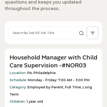
questions and keeps you updated
throughout the process.
Household Manager with Child
Care Supervision -#NOR03
Location:
PA, Philadelphia
Schedule:
Monday - Friday: 7:00 AM - 3:00 PM
Category:
Employed by Parent, Full Time, Long
Term
Children:
1 year old