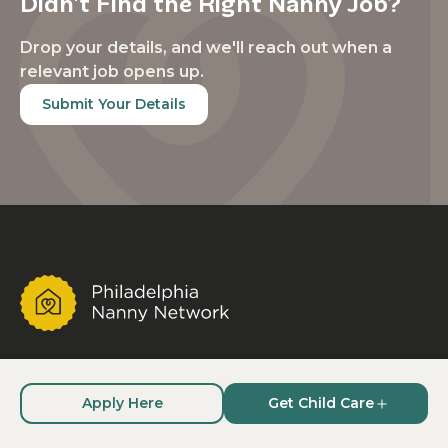
Didn't Find the Right Nanny Job?
Drop your details, and we'll reach out when a
relevant job opens up.
Submit Your Details
A trusted nanny placement agency and child care
staffing company serving families who need
Apply Here
Get Child Care
vetted, dependable child care, nannies who need