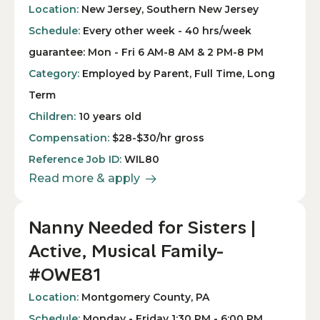
Location:
New Jersey, Southern New Jersey
Schedule:
Every other week - 40 hrs/week
guarantee: Mon - Fri 6 AM-8 AM & 2 PM-8 PM
Category:
Employed by Parent, Full Time, Long
Term
Children:
10 years old
Compensation:
$28-$30/hr gross
Reference Job ID:
WIL80
Read more & apply
Nanny Needed for Sisters |
Active, Musical Family-
#OWE81
Location:
Montgomery County, PA
Schedule:
Monday - Friday 1:30 PM - 6:00 PM