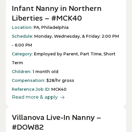
Infant Nanny in Northern
Liberties – #MCK40
Location:
PA, Philadelphia
Schedule:
Monday, Wednesday, & Friday: 2:00 PM
- 6:00 PM
Category:
Employed by Parent, Part Time, Short
Term
Children:
1 month old
Compensation:
$28/hr gross
Reference Job ID:
MCK40
Read more & apply
Villanova Live-In Nanny –
#DOW82