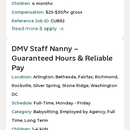
Children:
4 months
Compensation:
$25-$30/hr gross
Reference Job ID:
CUB92
Read more & apply
DMV Staff Nanny –
Guaranteed Hours & Reliable
Pay
Location:
Arlington, Bethesda, Fairfax, Richmond,
Rockville, Silver Spring, Stone Ridge, Washington
DC
Schedule:
Full-Time, Monday - Friday
Category:
Babysitting, Employed by Agency, Full
Time, Long Term
Children:
1-4 kids