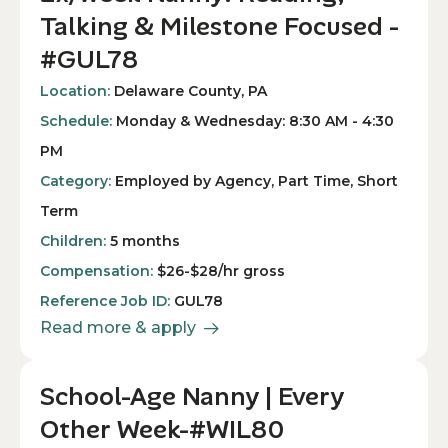
Talking & Milestone Focused -
#GUL78
Location:
Delaware County, PA
Schedule:
Monday & Wednesday: 8:30 AM - 4:30
PM
Category:
Employed by Agency, Part Time, Short
Term
Children:
5 months
Compensation:
$26-$28/hr gross
Reference Job ID:
GUL78
Read more & apply
School-Age Nanny | Every
Other Week-#WIL80