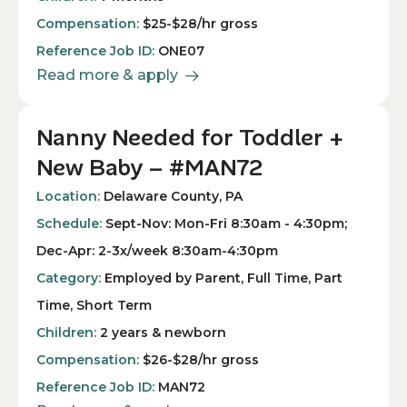
Compensation:
$25-$28/hr gross
Reference Job ID:
ONE07
Read more & apply
Nanny Needed for Toddler +
New Baby – #MAN72
Location:
Delaware County, PA
Schedule:
Sept-Nov: Mon-Fri 8:30am - 4:30pm;
Dec-Apr: 2-3x/week 8:30am-4:30pm
Category:
Employed by Parent, Full Time, Part
Time, Short Term
Children:
2 years & newborn
Compensation:
$26-$28/hr gross
Reference Job ID:
MAN72