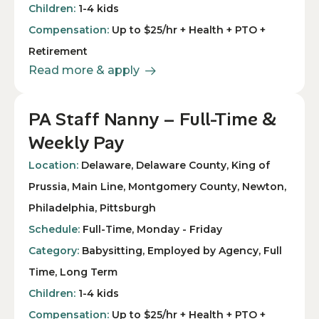
Children:
1-4 kids
Compensation:
Up to $25/hr + Health + PTO +
Retirement
Read more & apply
PA Staff Nanny – Full-Time &
Weekly Pay
Location:
Delaware, Delaware County, King of
Prussia, Main Line, Montgomery County, Newton,
Philadelphia, Pittsburgh
Schedule:
Full-Time, Monday - Friday
Category:
Babysitting, Employed by Agency, Full
Time, Long Term
Children:
1-4 kids
Compensation:
Up to $25/hr + Health + PTO +