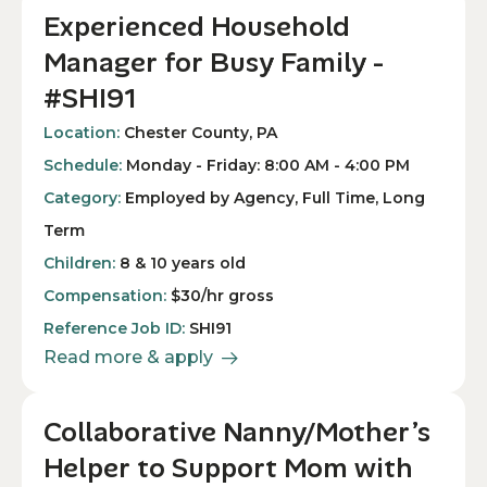
Experienced Household
Manager for Busy Family -
#SHI91
Location:
Chester County, PA
Schedule:
Monday - Friday: 8:00 AM - 4:00 PM
Category:
Employed by Agency, Full Time, Long
Term
Children:
8 & 10 years old
Compensation:
$30/hr gross
Reference Job ID:
SHI91
Read more & apply
Collaborative Nanny/Mother’s
Helper to Support Mom with