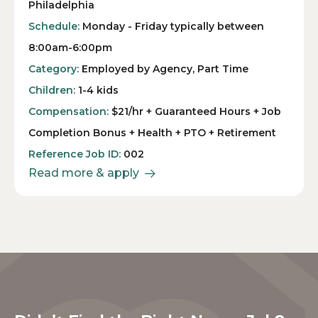
Philadelphia
Schedule:
Monday - Friday typically between
8:00am-6:00pm
Category:
Employed by Agency, Part Time
Children:
1-4 kids
Compensation:
$21/hr + Guaranteed Hours + Job
Completion Bonus + Health + PTO + Retirement
Reference Job ID:
002
Read more & apply