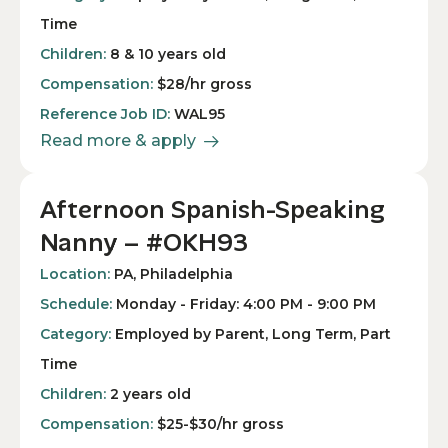
Time
Children:
8 & 10 years old
Compensation:
$28/hr gross
Reference Job ID:
WAL95
Read more & apply
Afternoon Spanish-Speaking
Nanny – #OKH93
Location:
PA, Philadelphia
Schedule:
Monday - Friday: 4:00 PM - 9:00 PM
Category:
Employed by Parent, Long Term, Part
Time
Children:
2 years old
Compensation:
$25-$30/hr gross