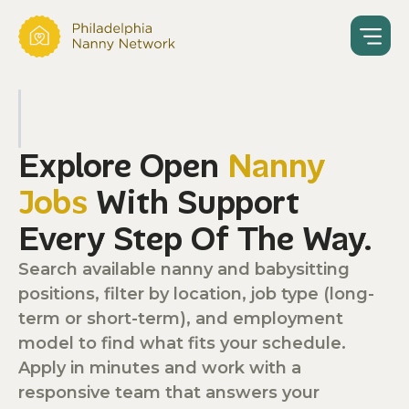
Explore Open
Nanny
Jobs
With Support
Every Step Of The Way.
Search available nanny and babysitting
positions, filter by location, job type (long-
term or short-term), and employment
model to find what fits your schedule.
Apply in minutes and work with a
responsive team that answers your