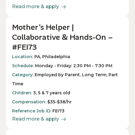
Read more & apply
Mother’s Helper |
Collaborative & Hands-On –
#FEI73
Location:
PA, Philadelphia
Schedule:
Monday - Friday: 2:30 PM - 7:30 PM
Category:
Employed by Parent, Long Term, Part
Time
Children:
3, 5 & 7 years old
Compensation:
$35-$38/hr
Reference Job ID:
FEI73
Read more & apply