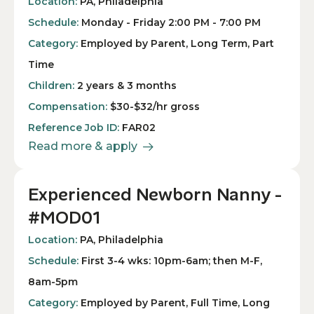
Location:
PA, Philadelphia
Schedule:
Monday - Friday 2:00 PM - 7:00 PM
Category:
Employed by Parent, Long Term, Part
Time
Children:
2 years & 3 months
Compensation:
$30-$32/hr gross
Reference Job ID:
FAR02
Read more & apply
Experienced Newborn Nanny -
#MOD01
Location:
PA, Philadelphia
Schedule:
First 3-4 wks: 10pm-6am; then M-F,
8am-5pm
Category:
Employed by Parent, Full Time, Long