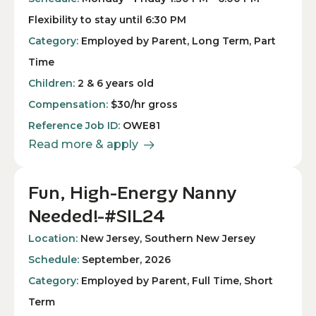
Flexibility to stay until 6:30 PM
Category:
Employed by Parent, Long Term, Part
Time
Children:
2 & 6 years old
Compensation:
$30/hr gross
Reference Job ID:
OWE81
Read more & apply
Fun, High-Energy Nanny
Needed!-#SIL24
Location:
New Jersey, Southern New Jersey
Schedule:
September, 2026
Category:
Employed by Parent, Full Time, Short
Term