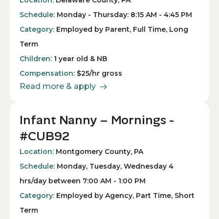
Location:
Delaware County, PA
Schedule:
Monday - Thursday: 8:15 AM - 4:45 PM
Category:
Employed by Parent, Full Time, Long
Term
Children:
1 year old & NB
Compensation:
$25/hr gross
Read more & apply
Infant Nanny – Mornings -
#CUB92
Location:
Montgomery County, PA
Schedule:
Monday, Tuesday, Wednesday 4
hrs/day between 7:00 AM - 1:00 PM
Category:
Employed by Agency, Part Time, Short
Term