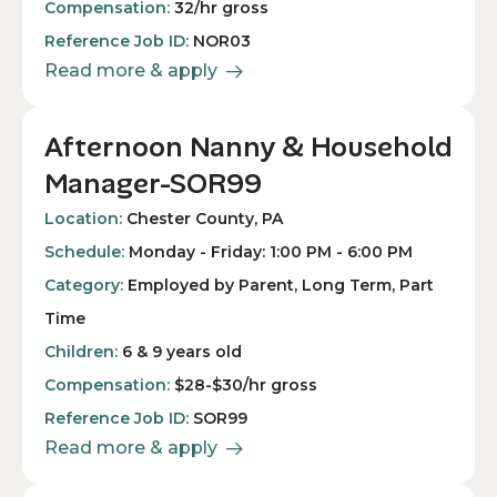
Compensation:
32/hr gross
Reference Job ID:
NOR03
Read more & apply
Afternoon Nanny & Household
Manager-SOR99
Location:
Chester County, PA
Schedule:
Monday - Friday: 1:00 PM - 6:00 PM
Category:
Employed by Parent, Long Term, Part
Time
Children:
6 & 9 years old
Compensation:
$28-$30/hr gross
Reference Job ID:
SOR99
Read more & apply