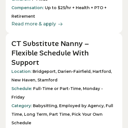
Compensation:
Up to $25/hr + Health + PTO +
Retirement
Read more & apply
CT Substitute Nanny –
Flexible Schedule With
Support
Location:
Bridgeport, Darien-Fairfield, Hartford,
New Haven, Stamford
Schedule:
Full-Time or Part-Time, Monday -
Friday
Category:
Babysitting, Employed by Agency, Full
Time, Long Term, Part Time, Pick Your Own
Schedule