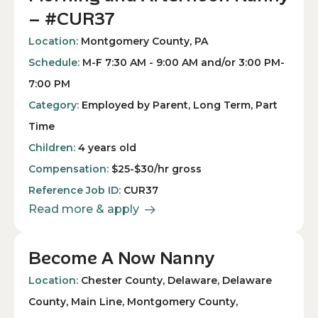
– #CUR37
Location:
Montgomery County, PA
Schedule:
M-F 7:30 AM - 9:00 AM and/or 3:00 PM-
7:00 PM
Category:
Employed by Parent, Long Term, Part
Time
Children:
4 years old
Compensation:
$25-$30/hr gross
Reference Job ID:
CUR37
Read more & apply
Become A Now Nanny
Location:
Chester County, Delaware, Delaware
County, Main Line, Montgomery County,