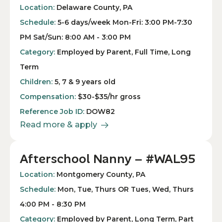
Location:
Delaware County, PA
Schedule:
5-6 days/week Mon-Fri: 3:00 PM-7:30
PM Sat/Sun: 8:00 AM - 3:00 PM
Category:
Employed by Parent, Full Time, Long
Term
Children:
5, 7 & 9 years old
Compensation:
$30-$35/hr gross
Reference Job ID:
DOW82
Read more & apply
Afterschool Nanny – #WAL95
Location:
Montgomery County, PA
Schedule:
Mon, Tue, Thurs OR Tues, Wed, Thurs
4:00 PM - 8:30 PM
Category:
Employed by Parent, Long Term, Part