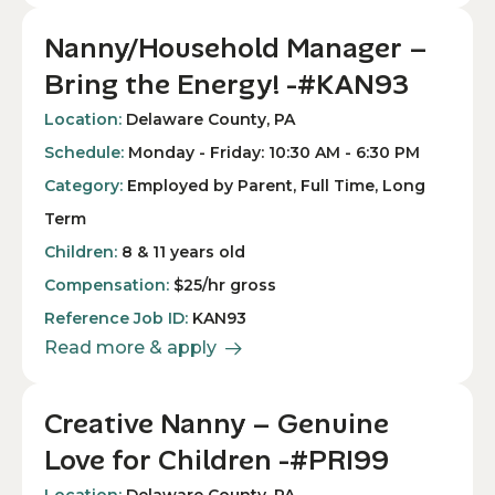
Nanny/Household Manager –
Bring the Energy! -#KAN93
Location:
Delaware County, PA
Schedule:
Monday - Friday: 10:30 AM - 6:30 PM
Category:
Employed by Parent, Full Time, Long
Term
Children:
8 & 11 years old
Compensation:
$25/hr gross
Reference Job ID:
KAN93
Read more & apply
Creative Nanny – Genuine
Love for Children -#PRI99