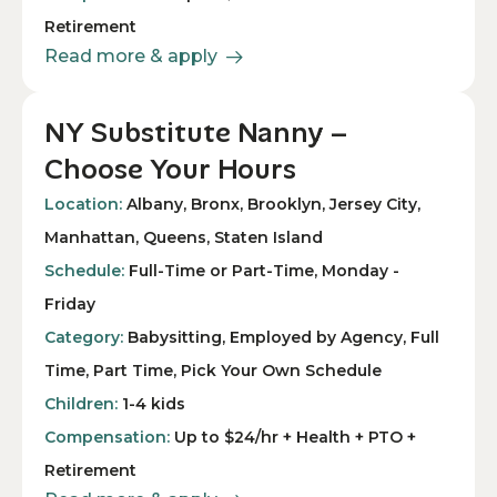
Retirement
Read more & apply
NY Substitute Nanny –
Choose Your Hours
Location:
Albany, Bronx, Brooklyn, Jersey City,
Manhattan, Queens, Staten Island
Schedule:
Full-Time or Part-Time, Monday -
Friday
Category:
Babysitting, Employed by Agency, Full
Time, Part Time, Pick Your Own Schedule
Children:
1-4 kids
Compensation:
Up to $24/hr + Health + PTO +
Retirement