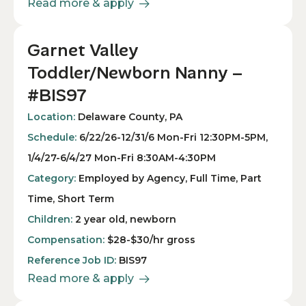
Read more & apply
Garnet Valley
Toddler/Newborn Nanny –
#BIS97
Location:
Delaware County, PA
Schedule:
6/22/26-12/31/6 Mon-Fri 12:30PM-5PM,
1/4/27-6/4/27 Mon-Fri 8:30AM-4:30PM
Category:
Employed by Agency, Full Time, Part
Time, Short Term
Children:
2 year old, newborn
Compensation:
$28-$30/hr gross
Reference Job ID:
BIS97
Read more & apply